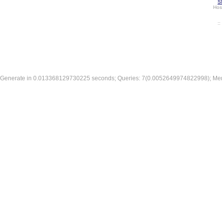
S
Hos
:
Generate in 0.013368129730225 seconds; Queries: 7(0.0052649974822998); Me