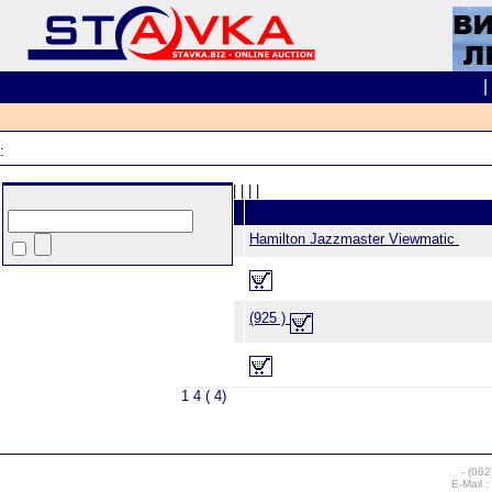
:
|
|
|
|
Hamilton Jazzmaster Viewmatic
(925 )
1 4 ( 4)
-
(062
E-Mail :