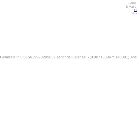
-
(062
E-Mail :
S
Hos
:
Generate in 0.015619993209839 seconds; Queries: 7(0.0071389675140381); Me