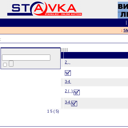
:
SM
:
|
|
|
|
2 ,
3-4
2 (, )
3-4
1 5 ( 5)