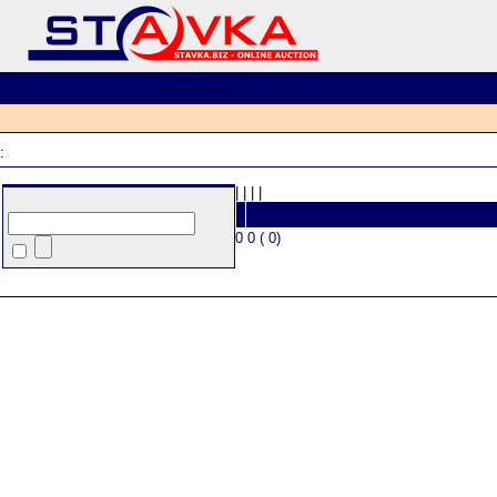
:
|
|
|
|
0 0 ( 0)