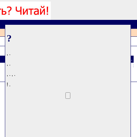
?
, .
#
.
, .
:
, . , .
! .