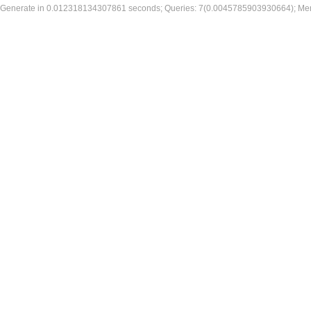
Generate in 0.012318134307861 seconds; Queries: 7(0.0045785903930664); Me