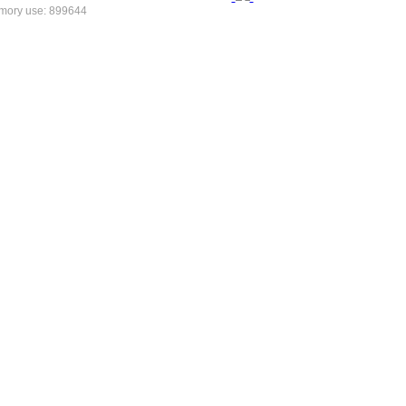
mory use: 899644