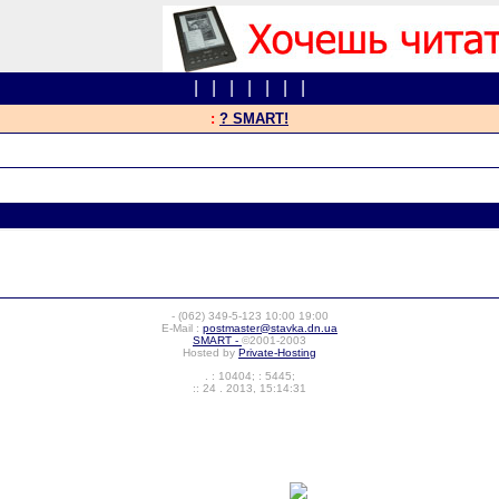
|
|
|
|
|
|
|
:
? SMART!
-
(062) 349-5-123
10:00 19:00
E-Mail :
postmaster@stavka.dn.ua
SMART -
©2001-2003
Hosted by
Private-Hosting
. : 10404; : 5445;
:: 24 . 2013, 15:14:31