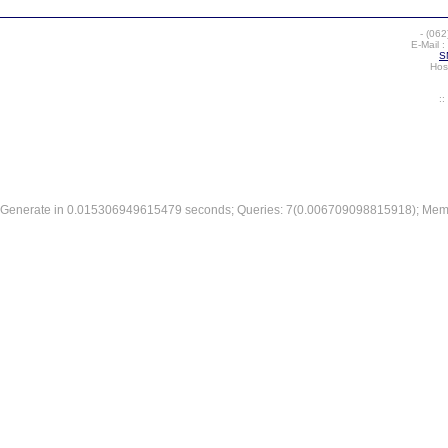
-
(062
E-Mail :
S
Hos
:
Generate in 0.015306949615479 seconds; Queries: 7(0.006709098815918); Mem