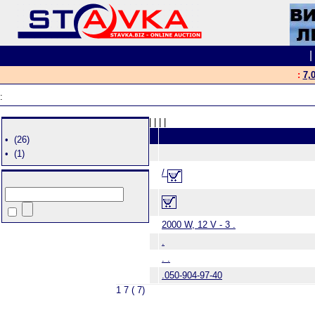
:
7,
:
|
|
|
|
•
(26)
•
(1)
/
2000 W, 12 V - 3 .
.
. .
.050-904-97-40
1 7 ( 7)